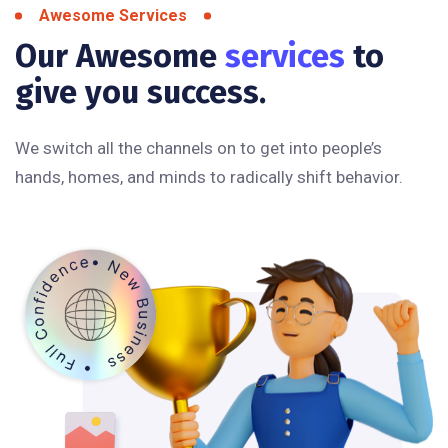
Awesome Services
Our Awesome
services
to
give you success.
We switch all the channels on to get into people’s
hands, homes, and minds to radically shift behavior.