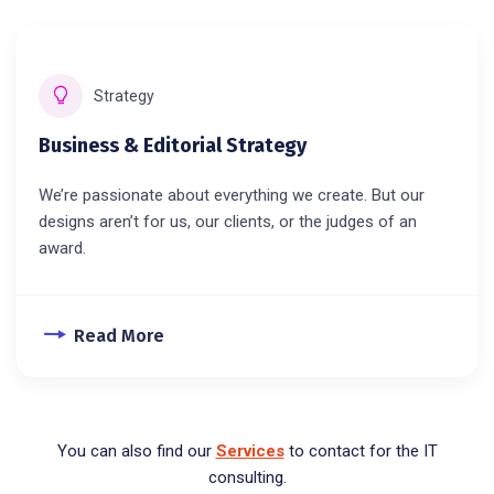
Strategy
Business & Editorial Strategy
We’re passionate about everything we create. But our
designs aren’t for us, our clients, or the judges of an
award.
Read More
You can also find our
Services
to contact for the IT
consulting.