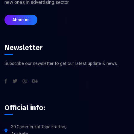
new ones in advertising sector.
About us
Newsletter
Subscribe our newsletter to get our latest update & news.
Official info:
30 Commercial Road Fratton,
Australia