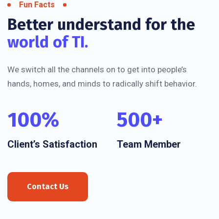
Fun Facts
Better understand for the
world of TI.
We switch all the channels on to get into people’s
hands, homes, and minds to radically shift behavior.
100
%
500
+
Client’s Satisfaction
Team Member
Contact Us