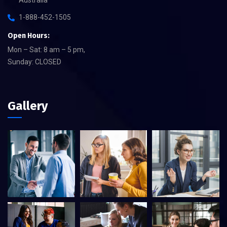
1-888-452-1505
Open Hours:
Mon – Sat: 8 am – 5 pm,
Sunday: CLOSED
Gallery