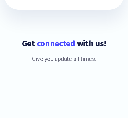
Get
connected
with us!
Give you update all times.