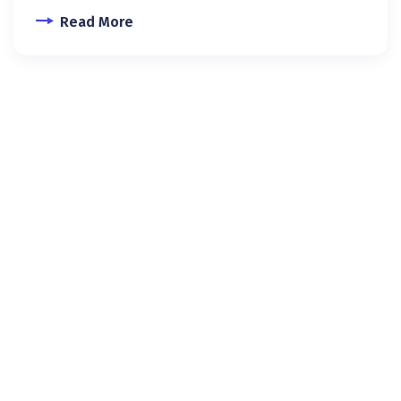
Read More