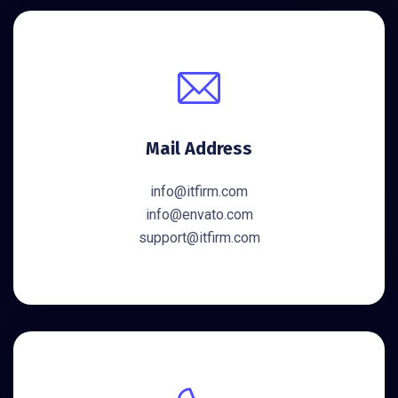
Mail Address
info@itfirm.com
info@envato.com
support@itfirm.com