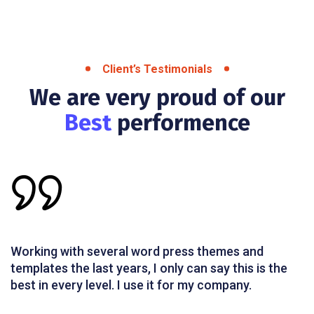
Client’s Testimonials
We are very proud of our
Best
performence
Working with several word press themes and
templates the last years, I only can say this is the
best in every level. I use it for my company.