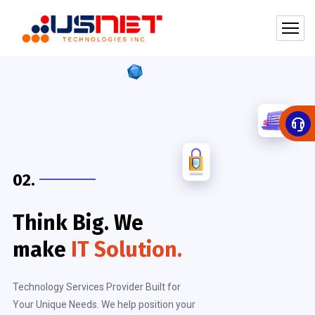
02.
Think Big. We
make
IT Solution.
Technology Services Provider Built for
Your Unique Needs. We help position your