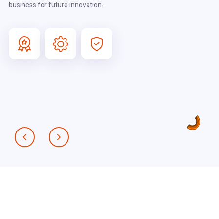
business for future innovation.