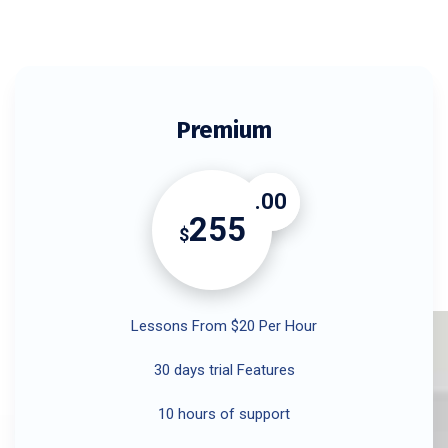
Premium
.00
255
$
Lessons From $20 Per Hour
30 days trial Features
10 hours of support