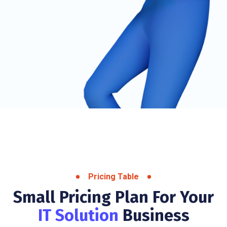
Pricing Table
Small Pricing Plan For Your
IT Solution
Business