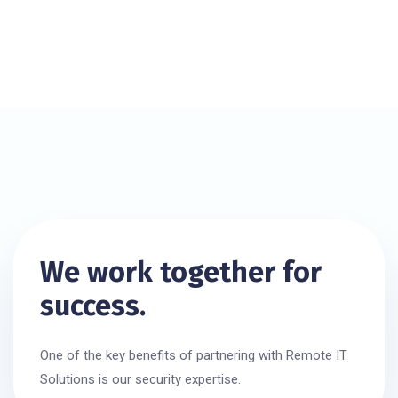
We work together for
success.
One of the key benefits of partnering with Remote IT
Solutions is our security expertise.