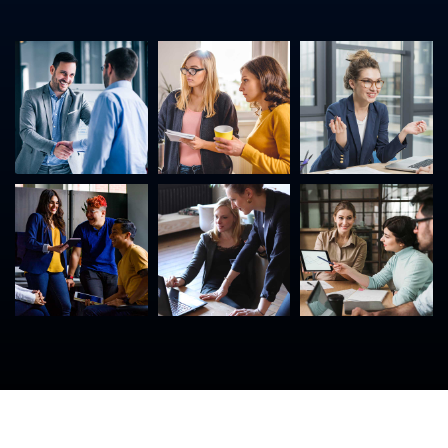
©
2023
USNet. All rights reserved.