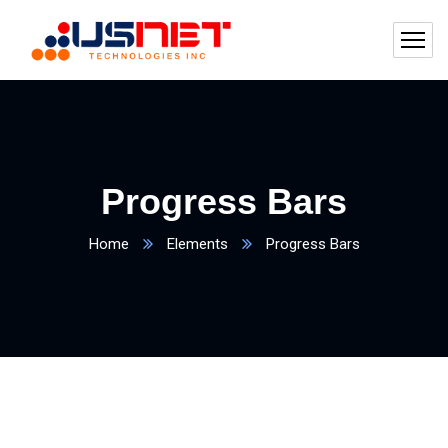
Progress Bars
Home
Elements
Progress Bars