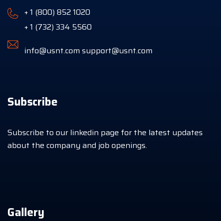
+ 1 (800) 852 1020
+ 1 (732) 334 5560
info@usnt.com
support@usnt.com
Subscribe
Subscribe to our linkedin page for the latest updates
about the company and job openings.
Gallery