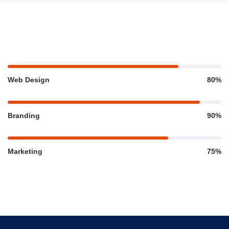
Web Design
80%
Branding
90%
Marketing
75%