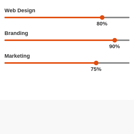
Web Design
80%
Branding
90%
Marketing
75%