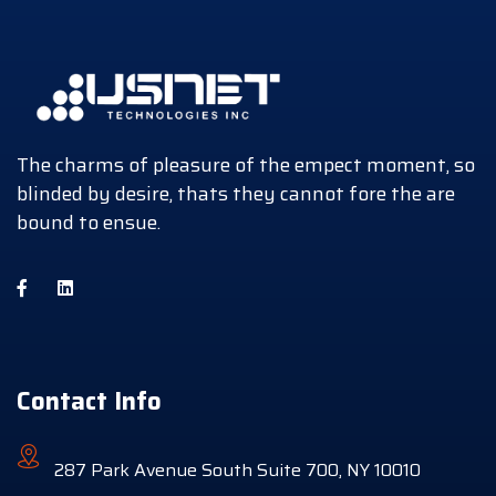
The charms of pleasure of the empect moment, so
blinded by desire, thats they cannot fore the are
bound to ensue.
Contact Info
287 Park Avenue South Suite 700, NY 10010