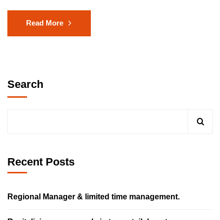
Read More
Search
Recent Posts
Regional Manager & limited time management.