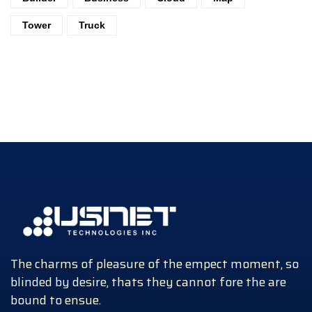
Tower
Truck
The charms of pleasure of the empect moment, so
blinded by desire, thats they cannot fore the are
bound to ensue.