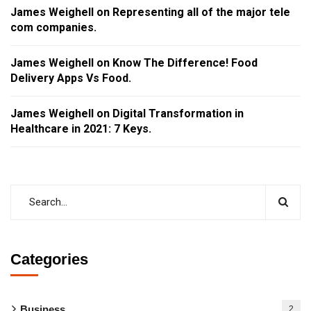
James Weighell
on
Representing all of the major tele
com companies.
James Weighell
on
Know The Difference! Food
Delivery Apps Vs Food.
James Weighell
on
Digital Transformation in
Healthcare in 2021: 7 Keys.
Categories
Business
2