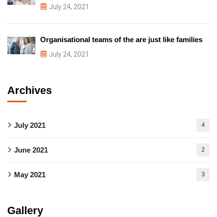
July 24, 2021
Organisational teams of the are just like families
July 24, 2021
Archives
July 2021
4
June 2021
2
May 2021
3
Gallery