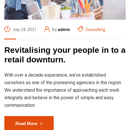
July 24, 2021
By
admin
Consulting
Revitalising your people in to a
retail downturn.
With over a decade experience, we’ve established
ourselves as one of the pioneering agencies in the region.
We understand the importance of approaching each work
integrally and believe in the power of simple and easy
communication.
Read More