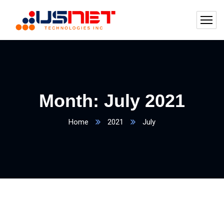
Month:
July 2021
Home
2021
July