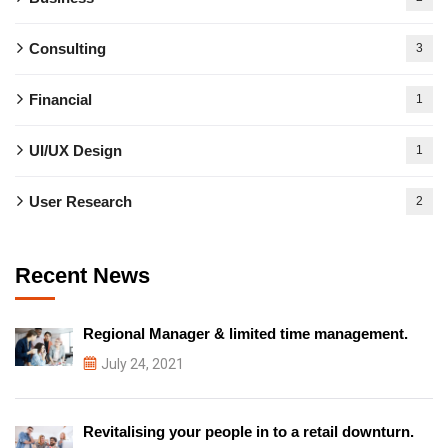
Consulting
3
Financial
1
UI/UX Design
1
User Research
2
Recent News
Regional Manager & limited time management.
July 24, 2021
Revitalising your people in to a retail downturn.