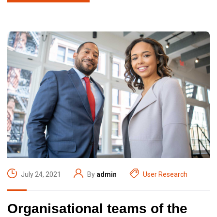
July 24, 2021
By
admin
User Research
Organisational teams of the