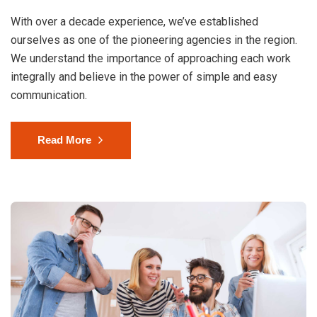
With over a decade experience, we’ve established
ourselves as one of the pioneering agencies in the region.
We understand the importance of approaching each work
integrally and believe in the power of simple and easy
communication.
Read More