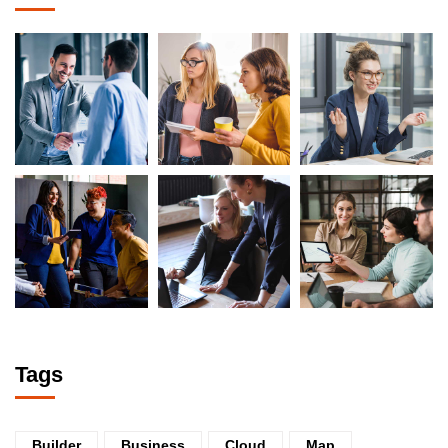
Tags
Builder
Business
Cloud
Map