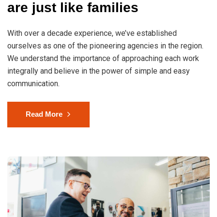
are just like families
With over a decade experience, we’ve established
ourselves as one of the pioneering agencies in the region.
We understand the importance of approaching each work
integrally and believe in the power of simple and easy
communication.
Read More