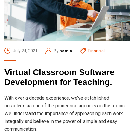
July 24, 2021
By
admin
Financial
Virtual Classroom Software
Development for Teaching.
With over a decade experience, we’ve established
ourselves as one of the pioneering agencies in the region.
We understand the importance of approaching each work
integrally and believe in the power of simple and easy
communication.