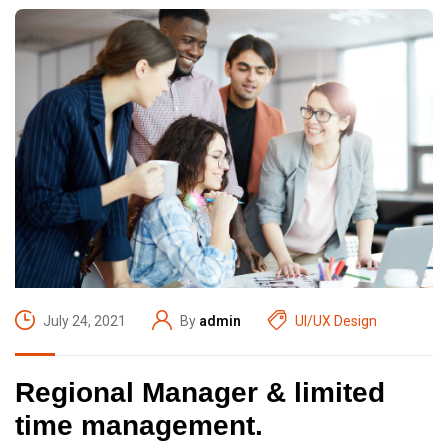
July 24, 2021
By
admin
UI/UX Design
Regional Manager & limited
time management.