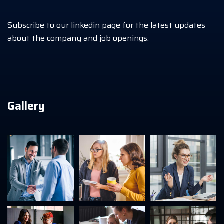
Subscribe to our linkedin page for the latest updates
about the company and job openings.
Gallery