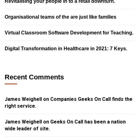
Revitalising your people in to a retail downturn.
Organisational teams of the are just like families
Virtual Classroom Software Development for Teaching.
Digital Transformation in Healthcare in 2021: 7 Keys.
Recent Comments
James Weighell
on
Companies Geeks On Call finds the
right service.
James Weighell
on
Geeks On Call has been a nation
wide leader of site.