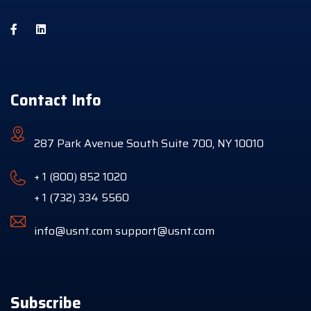
Contact Info
287 Park Avenue South Suite 700, NY 10010
+ 1 (800) 852 1020
+ 1 (732) 334 5560
info@usnt.com
support@usnt.com
Subscribe