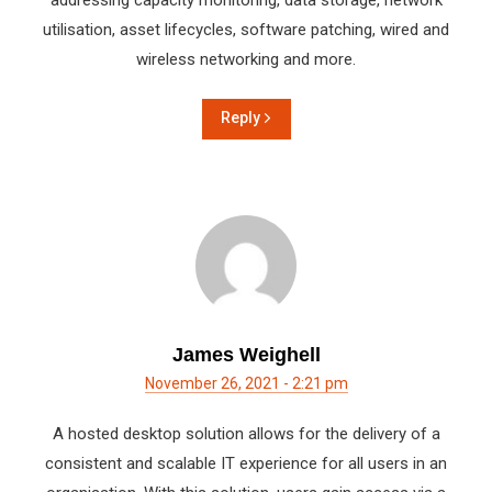
addressing capacity monitoring, data storage, network
utilisation, asset lifecycles, software patching, wired and
wireless networking and more.
Reply
James Weighell
November 26, 2021 - 2:21 pm
A hosted desktop solution allows for the delivery of a
consistent and scalable IT experience for all users in an