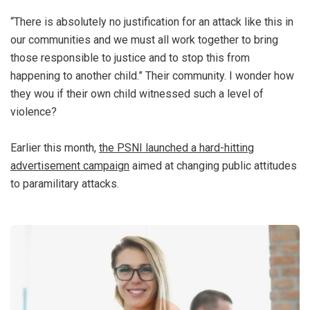
“There is absolutely no justification for an attack like this in
our communities and we must all work together to bring
those responsible to justice and to stop this from
happening to another child.” Their community. I wonder how
they wou if their own child witnessed such a level of
violence?
Earlier this month,
the PSNI launched a hard-hitting
advertisement campaign
aimed at changing public attitudes
to paramilitary attacks.