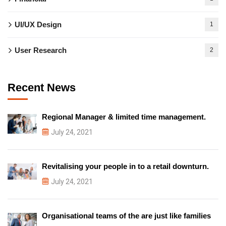
UI/UX Design
1
User Research
2
Recent News
Regional Manager & limited time management.
July 24, 2021
Revitalising your people in to a retail downturn.
July 24, 2021
Organisational teams of the are just like families