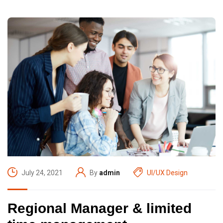
July 24, 2021
By
admin
UI/UX Design
Regional Manager & limited