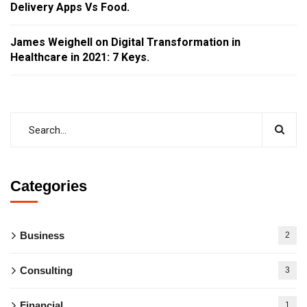
Delivery Apps Vs Food.
James Weighell
on
Digital Transformation in
Healthcare in 2021: 7 Keys.
Categories
Business
2
Consulting
3
Financial
1