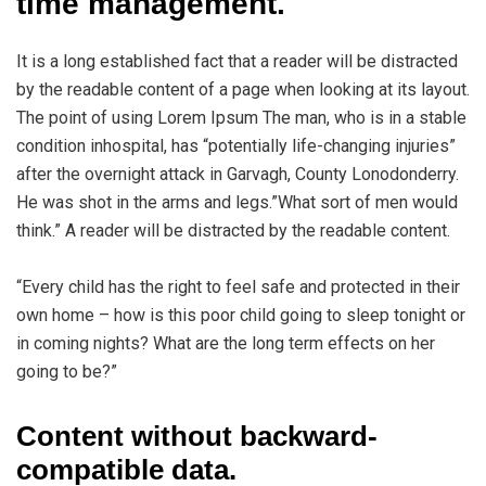
time management.
It is a long established fact that a reader will be distracted
by the readable content of a page when looking at its layout.
The point of using Lorem Ipsum The man, who is in a stable
condition inhospital, has “potentially life-changing injuries”
after the overnight attack in Garvagh, County Lonodonderry.
He was shot in the arms and legs.”What sort of men would
think.” A reader will be distracted by the readable content.
“Every child has the right to feel safe and protected in their
own home – how is this poor child going to sleep tonight or
in coming nights? What are the long term effects on her
going to be?”
Content without backward-
compatible data.