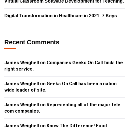
Virtual Classroom Software Development for Teaching.
Digital Transformation in Healthcare in 2021: 7 Keys.
Recent Comments
James Weighell
on
Companies Geeks On Call finds the
right service.
James Weighell
on
Geeks On Call has been a nation
wide leader of site.
James Weighell
on
Representing all of the major tele
com companies.
James Weighell
on
Know The Difference! Food