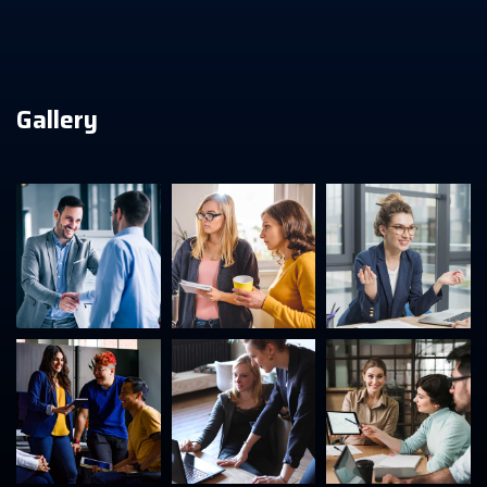
Gallery