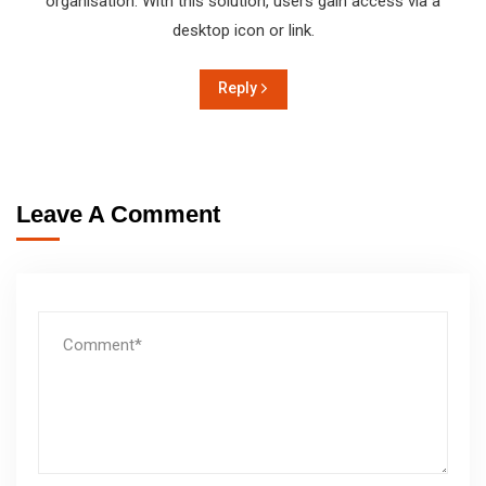
organisation. With this solution, users gain access via a
desktop icon or link.
Reply
Leave A Comment