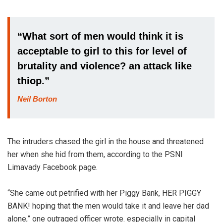
“What sort of men would think it is
acceptable to girl to this for level of
brutality and violence? an attack like
thiop.”
Neil Borton
The intruders chased the girl in the house and threatened
her when she hid from them, according to the PSNI
Limavady Facebook page.
“She came out petrified with her Piggy Bank, HER PIGGY
BANK! hoping that the men would take it and leave her dad
alone,” one outraged officer wrote. especially in capital