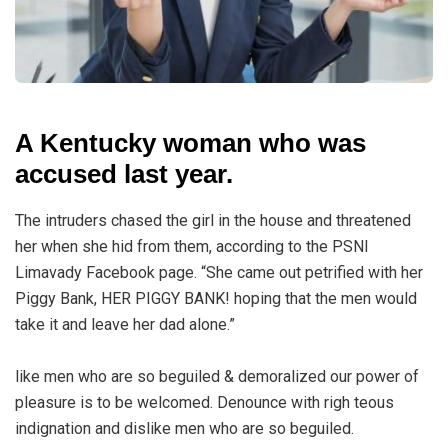
A Kentucky woman who was
accused last year.
The intruders chased the girl in the house and threatened
her when she hid from them, according to the PSNI
Limavady Facebook page. “She came out petrified with her
Piggy Bank, HER PIGGY BANK! hoping that the men would
take it and leave her dad alone.”
like men who are so beguiled & demoralized our power of
pleasure is to be welcomed. Denounce with righ teous
indignation and dislike men who are so beguiled.