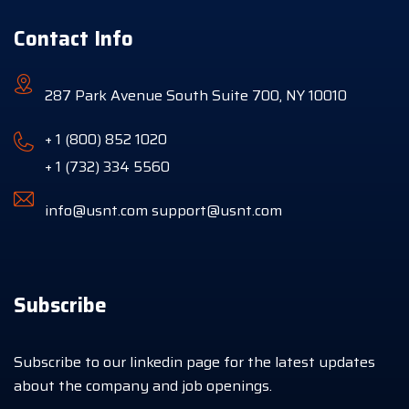
Contact Info
287 Park Avenue South Suite 700, NY 10010
+ 1 (800) 852 1020
+ 1 (732) 334 5560
info@usnt.com
support@usnt.com
Subscribe
Subscribe to our linkedin page for the latest updates
about the company and job openings.