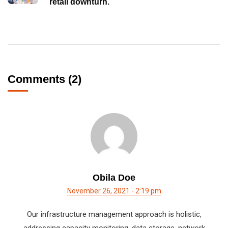
retail downturn.
Comments (2)
Obila Doe
November 26, 2021 - 2:19 pm
Our infrastructure management approach is holistic,