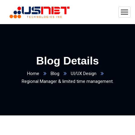
Blog Details
Home
Blog
UI/UX Design
Regional Manager & limited time management.