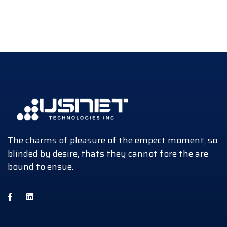
The charms of pleasure of the empect moment, so
blinded by desire, thats they cannot fore the are
bound to ensue.