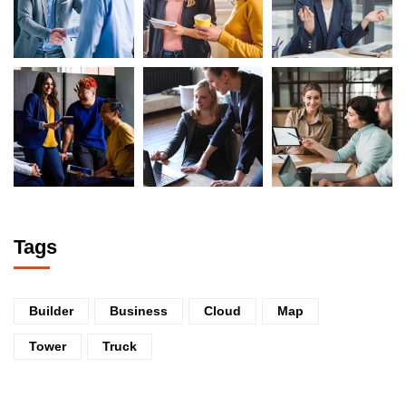
Tags
Builder
Business
Cloud
Map
Tower
Truck