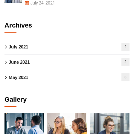
July 24, 2021
Archives
July 2021
4
June 2021
2
May 2021
3
Gallery