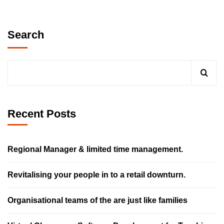
Search
Recent Posts
Regional Manager & limited time management.
Revitalising your people in to a retail downturn.
Organisational teams of the are just like families