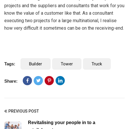
projects and the suppliers and consultants that work for you
know the value of a customer like that. As a consultant
executing two projects for a large multinational, I realise
how very difficult it sometimes can be on the receiving-end.
Tags:
Builder
Tower
Truck
Share:
PREVIOUS POST
Revitalising your people in to a