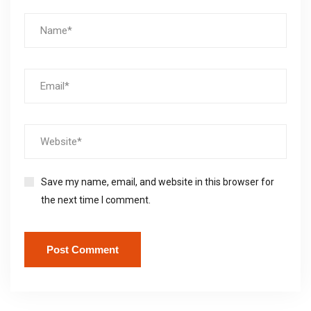
Save my name, email, and website in this browser for
the next time I comment.