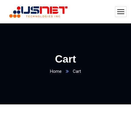
Cart
Home
Cart