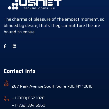
The charms of pleasure of the empect moment, so
blinded by desire, thats they cannot fore the are
bound to ensue.
Contact Info
287 Park Avenue South Suite 700, NY 10010
+ 1 (800) 852 1020
+ 1 (732) 334 5560