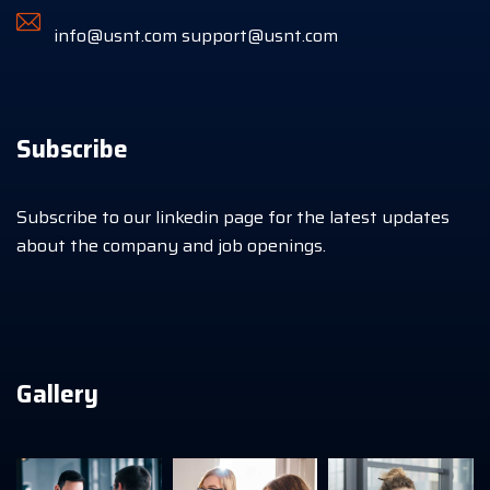
info@usnt.com
support@usnt.com
Subscribe
Subscribe to our linkedin page for the latest updates
about the company and job openings.
Gallery