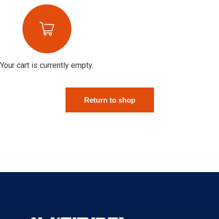
Your cart is currently empty.
Return to shop