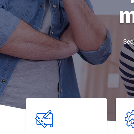
m
See