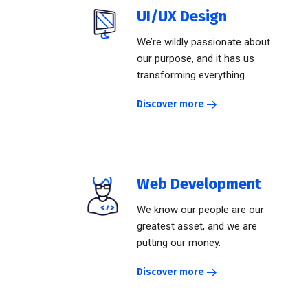
UI/UX Design
We’re wildly passionate about
our purpose, and it has us
transforming everything.
Discover more
Web Development
We know our people are our
greatest asset, and we are
putting our money.
Discover more