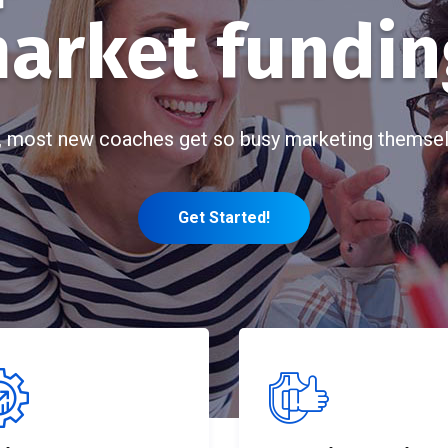
arket fundin
, most new coaches get so busy marketing themsel
Get Started!