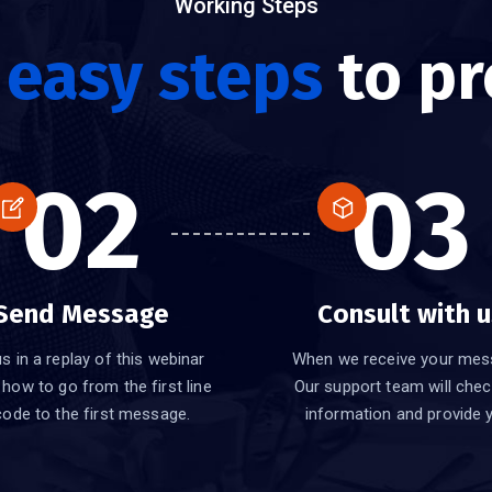
Working Steps
e
easy steps
to pr
02
03
Send Message
Consult with u
s in a replay of this webinar
When we receive your mes
 how to go from the first line
Our support team will chec
code to the first message.
information and provide 