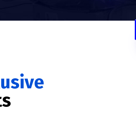
lusive
ts