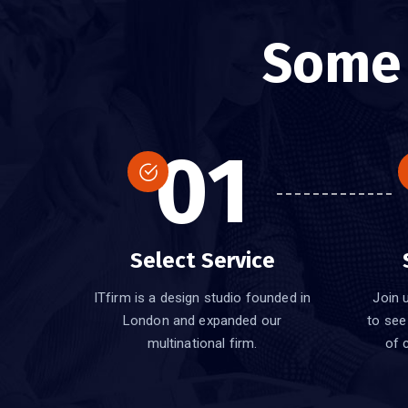
Som
01
Select Service
ITfirm is a design studio founded in
Join u
London and expanded our
to see
multinational firm.
of 