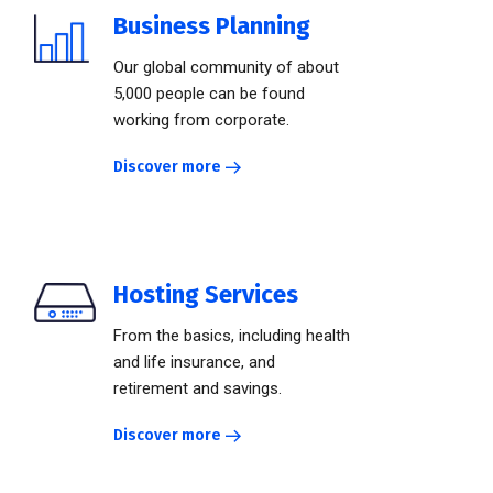
Business Planning
Our global community of about
5,000 people can be found
working from corporate.
Discover more
Hosting Services
From the basics, including health
and life insurance, and
retirement and savings.
Discover more