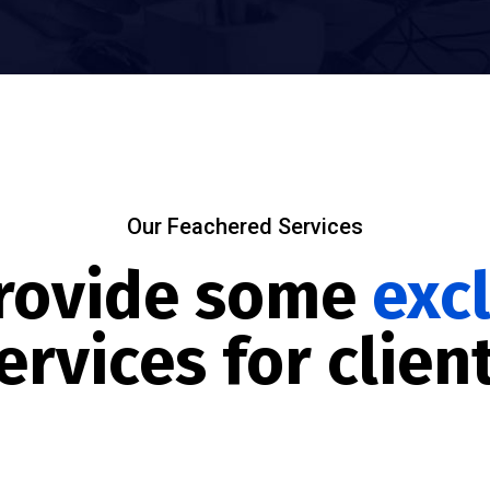
Our Feachered Services
rovide some
exc
ervices for clien