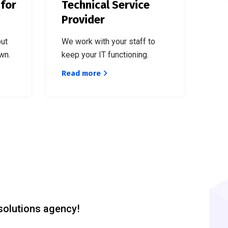
 for
Technical Service
Provider
out
We work with your staff to
wn.
keep your IT functioning.
Read more
solutions agency!