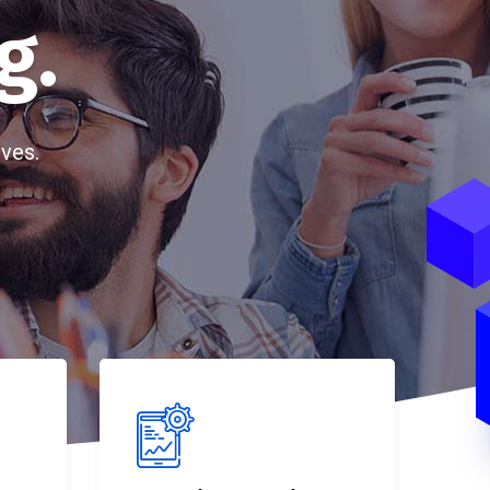
g.
ves.