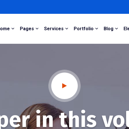
Home
Pages
Services
Portfolio
Blog
El
er in this vo