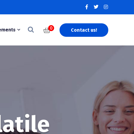
0
ements
Contact us!
latile