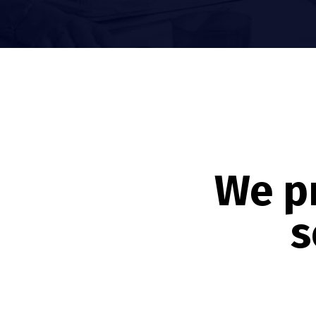
We p
s