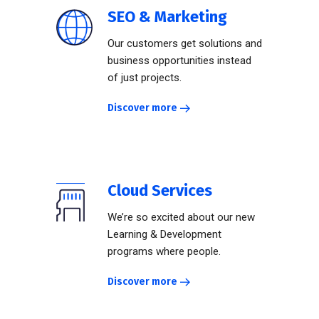
SEO & Marketing
Our customers get solutions and
business opportunities instead
of just projects.
Discover more
Cloud Services
We’re so excited about our new
Learning & Development
programs where people.
Discover more