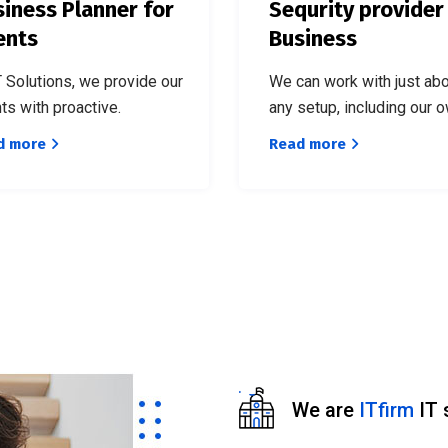
iness Planner for
Sequrity provider
ents
Business
T Solutions, we provide our
We can work with just ab
nts with proactive.
any setup, including our o
d more
Read more
We are
ITfirm
IT 