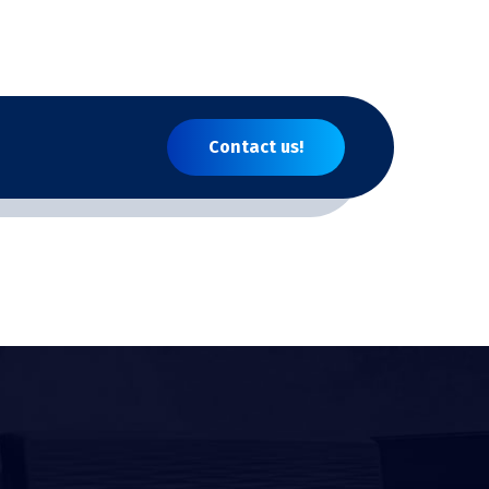
Contact us!