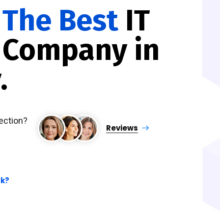
e
The Best
IT
 Company in
.
ection?
Reviews
.
rk?