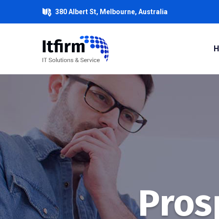
380 Albert St, Melbourne, Australia
Prosp