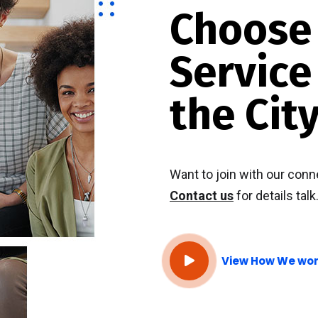
Choos
Service
the City
Want to join with our conn
Contact us
for details talk
View How We wo