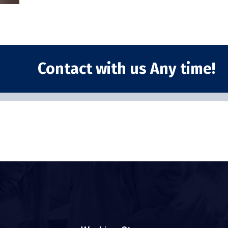
Contact with us Any time!