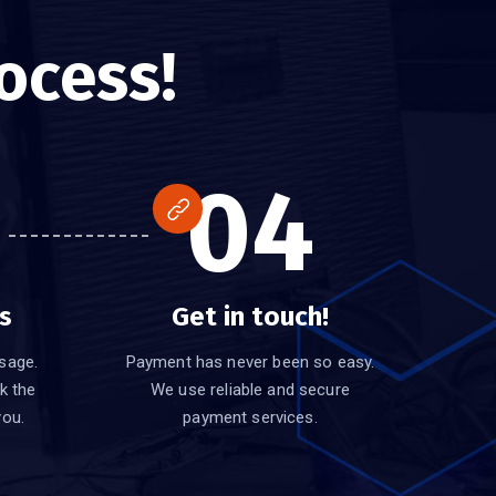
ocess!
04
s
Get in touch!
sage.
Payment has never been so easy.
k the
We use reliable and secure
you.
payment services.