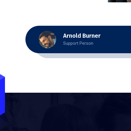
Arnold Burner
Support Person