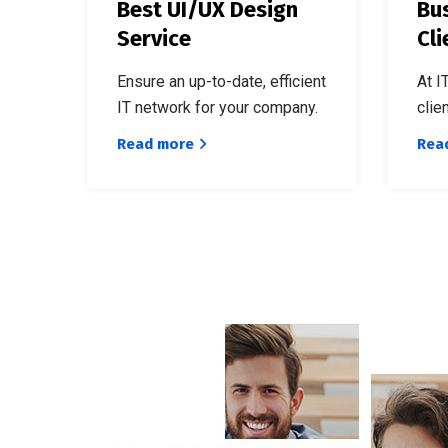
Best UI/UX Design
Bus
Service
Cli
Ensure an up-to-date, efficient
At I
IT network for your company.
clie
Read more
Rea