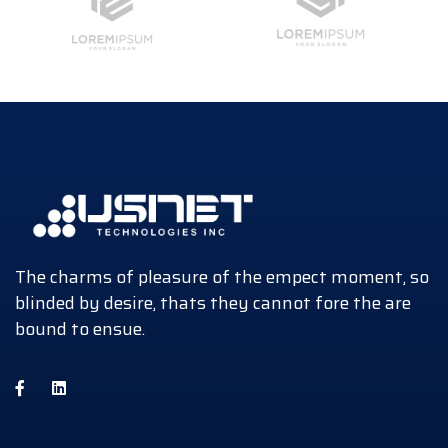
The charms of pleasure of the empect moment, so
blinded by desire, thats they cannot fore the are
bound to ensue.