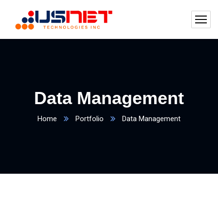
Data Management
Home
Portfolio
Data Management