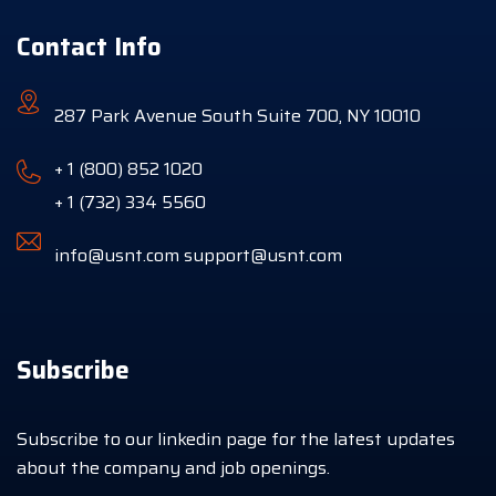
Contact Info
287 Park Avenue South Suite 700, NY 10010
+ 1 (800) 852 1020
+ 1 (732) 334 5560
info@usnt.com
support@usnt.com
Subscribe
Subscribe to our linkedin page for the latest updates
about the company and job openings.