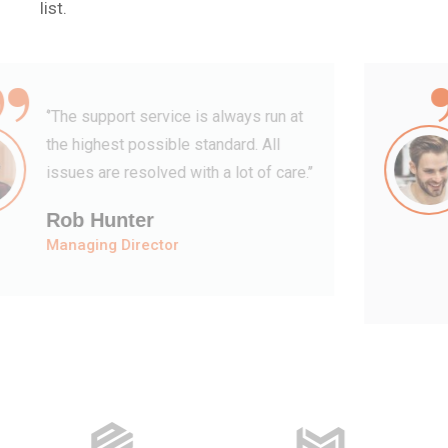
list.
“
‘’They have a fantastic team of
specialists who are understanding,
kind and informative. Their support
feels both’’
David Hudson
Web Development