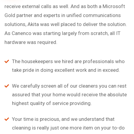
receive external calls as well. And as both a Microsoft
Gold partner and experts in unified communications
solutions, Akita was well placed to deliver the solution.
As Canenco was starting largely from scratch, all IT
hardware was required.
The housekeepers we hired are professionals who
take pride in doing excellent work and in exceed.
We carefully screen all of our cleaners you can rest
assured that your home would receive the absolute
highest quality of service providing.
Your time is precious, and we understand that
cleaning is really just one more item on your to-do