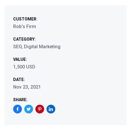
CUSTOMER:
Rob’s Firm
CATEGORY:
SEO, Digital Marketing
VALUE:
1,500 USD
DATE:
Nov 23, 2021
SHARE: