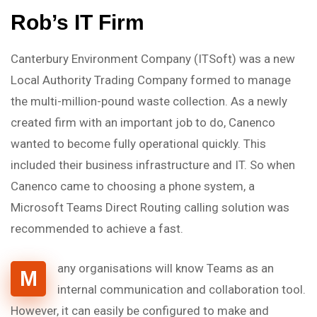
Rob’s IT Firm
Canterbury Environment Company (ITSoft) was a new
Local Authority Trading Company formed to manage
the multi-million-pound waste collection. As a newly
created firm with an important job to do, Canenco
wanted to become fully operational quickly. This
included their business infrastructure and IT. So when
Canenco came to choosing a phone system, a
Microsoft Teams Direct Routing calling solution was
recommended to achieve a fast.
any organisations will know Teams as an
M
internal communication and collaboration tool.
However, it can easily be configured to make and