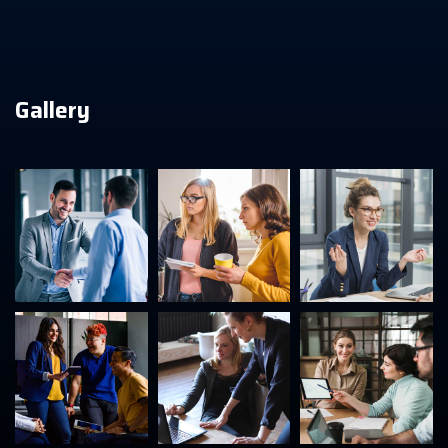
Gallery