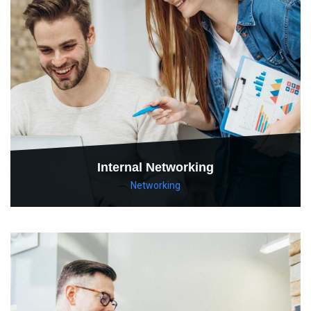
Internal Networking
Networking