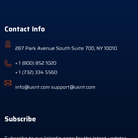
Contact Info
287 Park Avenue South Suite 700, NY 10010
+ 1 (800) 852 1020
+ 1 (732) 334 5560
info@usnt.com
support@usnt.com
Subscribe