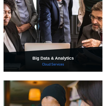
Big Data & Analytics
Cloud Services