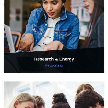
Research & Energy
Networking