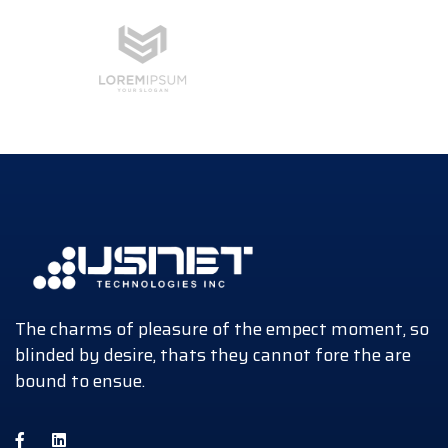
The charms of pleasure of the empect moment, so
blinded by desire, thats they cannot fore the are
bound to ensue.