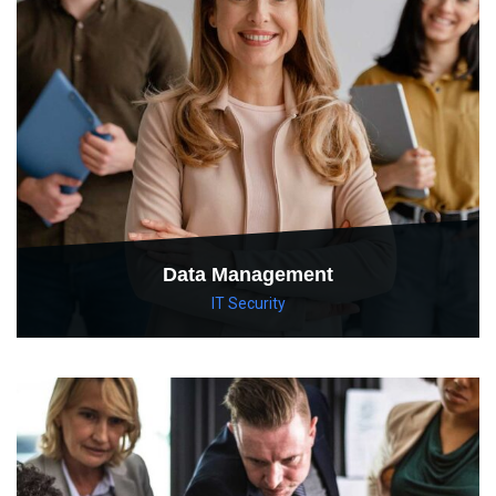
Data Management
IT Security