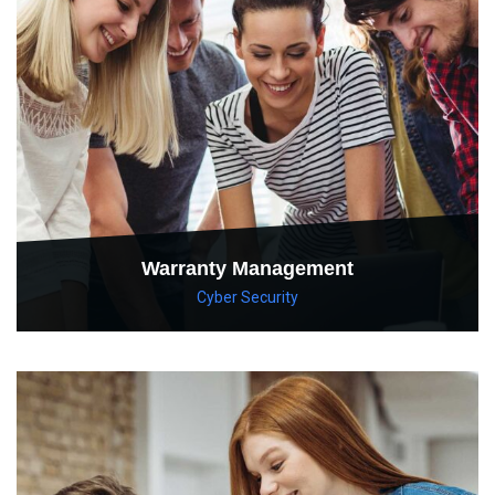
Warranty Management
Cyber Security