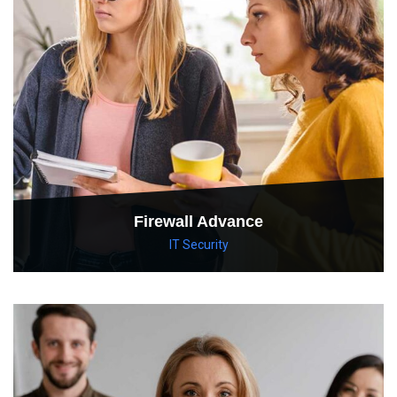
Firewall Advance
IT Security