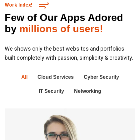
Work Index!
Few of Our Apps Adored
by
millions of users!
We shows only the best websites and portfolios
built completely with passion, simplicity & creativity.
All
Cloud Services
Cyber Security
IT Security
Networking