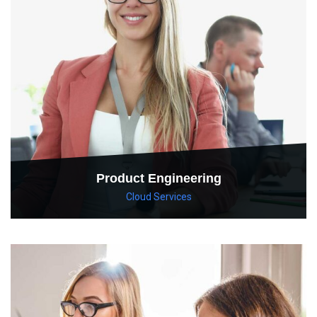
Product Engineering
Cloud Services