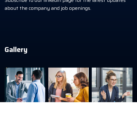
Subscribe to our linkedin page for the latest updates
about the company and job openings.
Gallery