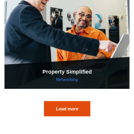
Property Simplified
Networking
Load more