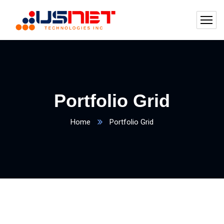
Portfolio Grid
Home
Portfolio Grid