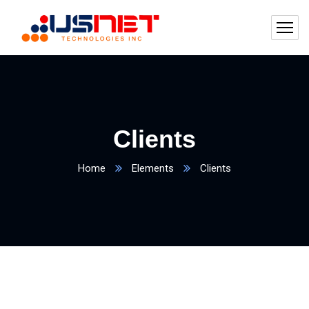
Clients
Home
Elements
Clients