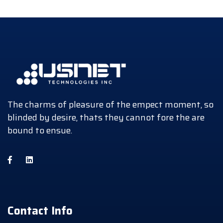
The charms of pleasure of the empect moment, so
blinded by desire, thats they cannot fore the are
bound to ensue.
Contact Info