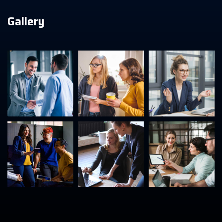
Gallery