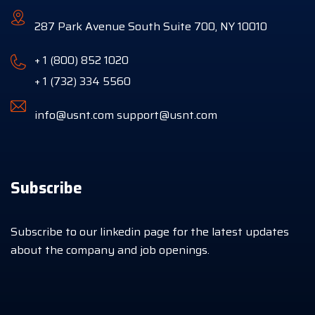
287 Park Avenue South Suite 700, NY 10010
+ 1 (800) 852 1020
+ 1 (732) 334 5560
info@usnt.com
support@usnt.com
Subscribe
Subscribe to our linkedin page for the latest updates
about the company and job openings.