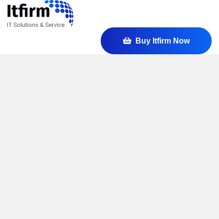
Buy Itfirm Now