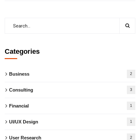
Categories
Business
2
Consulting
3
Financial
1
UI/UX Design
1
User Research
2