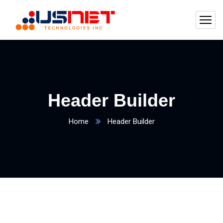
Header Builder
Home
Header Builder