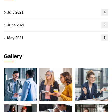
July 2021
4
June 2021
2
May 2021
3
Gallery