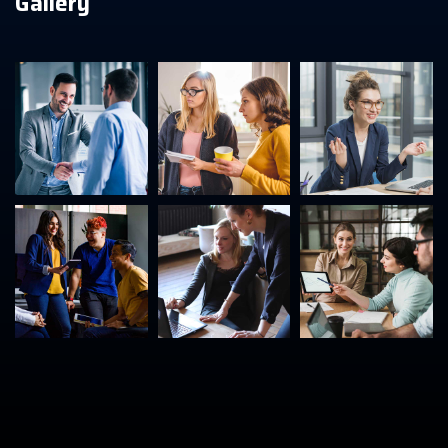
Gallery