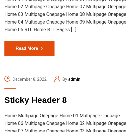
Home 02 Multipage Onepage Home 07 Multipage Onepage
Home 03 Multipage Onepage Home 08 Multipage Onepage
Home 04 Multipage Onepage Home 09 Multipage Onepage
Home 05 RTL Home RTL Pages […]
Read More
December 8, 2022
By
admin
Sticky Header 8
Home Multipage Onepage Home 01 Multipage Onepage
Home 06 Multipage Onepage Home 02 Multipage Onepage
Home 07 Multipage Onepage Home 03 Multipage Onepage