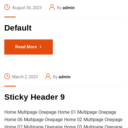
August 30, 2023
By
admin
Default
Read More
March 2, 2023
By
admin
Sticky Header 9
Home Multipage Onepage Home 01 Multipage Onepage
Home 06 Multipage Onepage Home 02 Multipage Onepage
Home 07 Multipage Onepage Home 03 Multipage Onepage