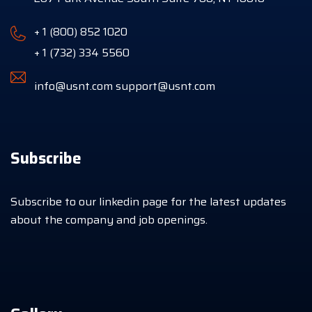
+ 1 (800) 852 1020
+ 1 (732) 334 5560
info@usnt.com
support@usnt.com
Subscribe
Subscribe to our linkedin page for the latest updates
about the company and job openings.