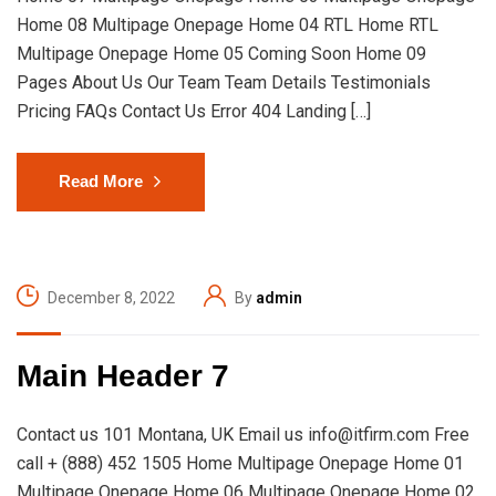
Home 08 Multipage Onepage Home 04 RTL Home RTL
Multipage Onepage Home 05 Coming Soon Home 09
Pages About Us Our Team Team Details Testimonials
Pricing FAQs Contact Us Error 404 Landing […]
Read More
December 8, 2022
By
admin
Main Header 7
Contact us 101 Montana, UK Email us
info@itfirm.com
Free
call + (888) 452 1505 Home Multipage Onepage Home 01
Multipage Onepage Home 06 Multipage Onepage Home 02