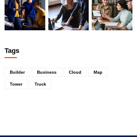
Tags
Builder
Business
Cloud
Map
Tower
Truck