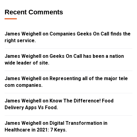
Recent Comments
James Weighell
on
Companies Geeks On Call finds the
right service.
James Weighell
on
Geeks On Call has been a nation
wide leader of site.
James Weighell
on
Representing all of the major tele
com companies.
James Weighell
on
Know The Difference! Food
Delivery Apps Vs Food.
James Weighell
on
Digital Transformation in
Healthcare in 2021: 7 Keys.