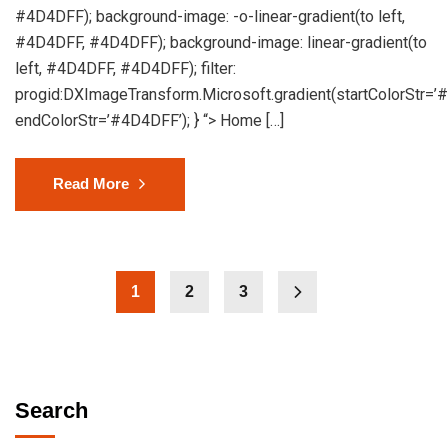
#4D4DFF); background-image: -o-linear-gradient(to left,
#4D4DFF, #4D4DFF); background-image: linear-gradient(to
left, #4D4DFF, #4D4DFF); filter:
progid:DXImageTransform.Microsoft.gradient(startColorStr=’
endColorStr=’#4D4DFF’); } “> Home […]
Read More
1
2
3
Search