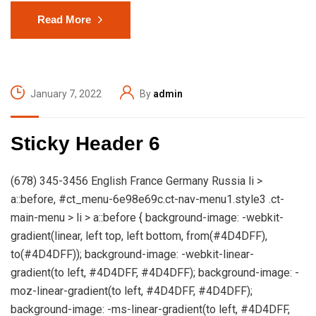
Read More
January 7, 2022
By
admin
Sticky Header 6
(678) 345-3456 English France Germany Russia li >
a::before, #ct_menu-6e98e69c.ct-nav-menu1.style3 .ct-
main-menu > li > a::before { background-image: -webkit-
gradient(linear, left top, left bottom, from(#4D4DFF),
to(#4D4DFF)); background-image: -webkit-linear-
gradient(to left, #4D4DFF, #4D4DFF); background-image: -
moz-linear-gradient(to left, #4D4DFF, #4D4DFF);
background-image: -ms-linear-gradient(to left, #4D4DFF,