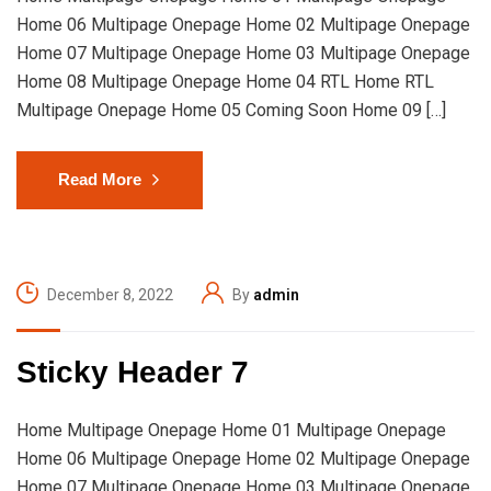
Home 06 Multipage Onepage Home 02 Multipage Onepage
Home 07 Multipage Onepage Home 03 Multipage Onepage
Home 08 Multipage Onepage Home 04 RTL Home RTL
Multipage Onepage Home 05 Coming Soon Home 09 […]
Read More
December 8, 2022
By
admin
Sticky Header 7
Home Multipage Onepage Home 01 Multipage Onepage
Home 06 Multipage Onepage Home 02 Multipage Onepage
Home 07 Multipage Onepage Home 03 Multipage Onepage