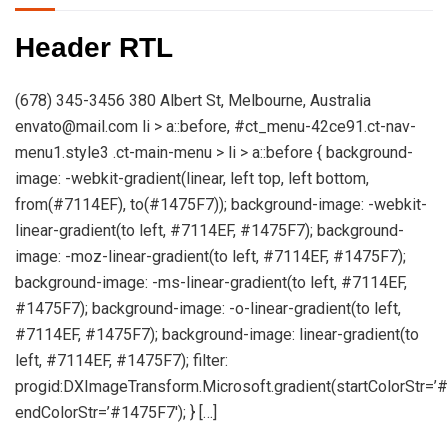
Header RTL
(678) 345-3456 380 Albert St, Melbourne, Australia
envato@mail.com
li > a::before, #ct_menu-42ce91.ct-nav-
menu1.style3 .ct-main-menu > li > a::before { background-
image: -webkit-gradient(linear, left top, left bottom,
from(#7114EF), to(#1475F7)); background-image: -webkit-
linear-gradient(to left, #7114EF, #1475F7); background-
image: -moz-linear-gradient(to left, #7114EF, #1475F7);
background-image: -ms-linear-gradient(to left, #7114EF,
#1475F7); background-image: -o-linear-gradient(to left,
#7114EF, #1475F7); background-image: linear-gradient(to
left, #7114EF, #1475F7); filter:
progid:DXImageTransform.Microsoft.gradient(startColorStr=’
endColorStr=’#1475F7′); } […]