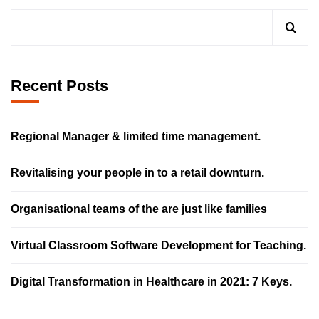
Recent Posts
Regional Manager & limited time management.
Revitalising your people in to a retail downturn.
Organisational teams of the are just like families
Virtual Classroom Software Development for Teaching.
Digital Transformation in Healthcare in 2021: 7 Keys.