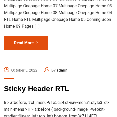
Multipage Onepage Home 07 Multipage Onepage Home 03
Multipage Onepage Home 08 Multipage Onepage Home 04
RTL Home RTL Multipage Onepage Home 05 Coming Soon
Home 09 Pages […]
Read More
October 5, 2022
By
admin
Sticky Header RTL
li > a::before, #ct_menu-91e5c24.ct-nav-menu1.style3 .ct-
main-menu > li > a::before { background-image: -webkit-
gradient(linear, left top, left bottom, from(#7114EF),