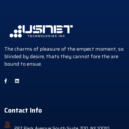
The charms of pleasure of the empect moment, so
blinded by desire, thats they cannot fore the are
bound to ensue.
Contact Info
287 Park Avenue South Suite 700, NY 10010