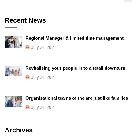
Recent News
Regional Manager & limited time management.
July 24, 2021
Revitalising your people in to a retail downturn.
July 24, 2021
Organisational teams of the are just like families
July 24, 2021
Archives