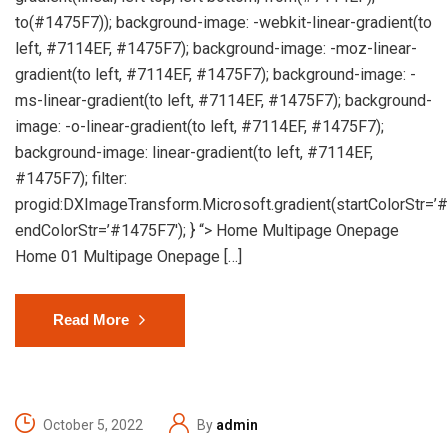
to(#1475F7)); background-image: -webkit-linear-gradient(to
left, #7114EF, #1475F7); background-image: -moz-linear-
gradient(to left, #7114EF, #1475F7); background-image: -
ms-linear-gradient(to left, #7114EF, #1475F7); background-
image: -o-linear-gradient(to left, #7114EF, #1475F7);
background-image: linear-gradient(to left, #7114EF,
#1475F7); filter:
progid:DXImageTransform.Microsoft.gradient(startColorStr=’
endColorStr=’#1475F7′); } “> Home Multipage Onepage
Home 01 Multipage Onepage […]
Read More
October 5, 2022
By
admin