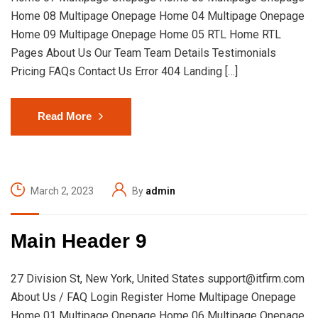
Home 08 Multipage Onepage Home 04 Multipage Onepage
Home 09 Multipage Onepage Home 05 RTL Home RTL
Pages About Us Our Team Team Details Testimonials
Pricing FAQs Contact Us Error 404 Landing […]
Read More
March 2, 2023
By
admin
Main Header 9
27 Division St, New York, United States
support@itfirm.com
About Us / FAQ Login Register Home Multipage Onepage
Home 01 Multipage Onepage Home 06 Multipage Onepage