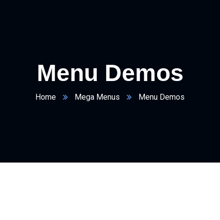
Menu Demos
Home
Mega Menus
Menu Demos