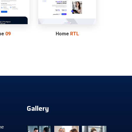
me
09
Home
RTL
Gallery
he