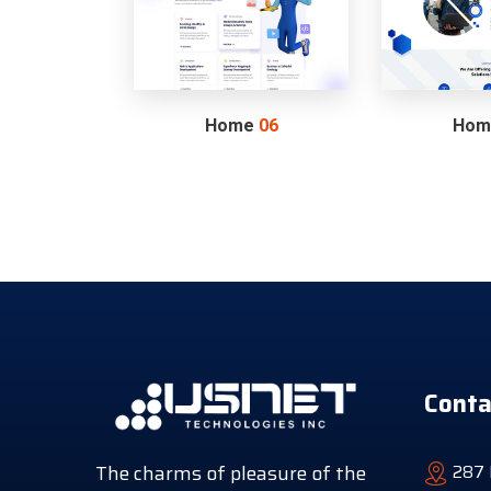
Home
06
Ho
Conta
The charms of pleasure of the
287 