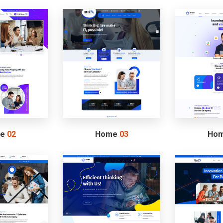
me
02
Home
03
Ho