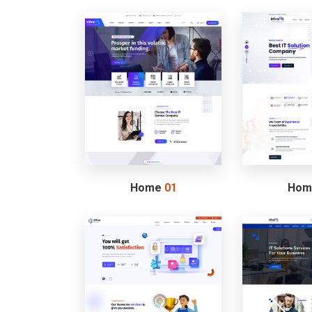
Home
01
Ho