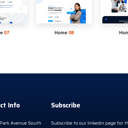
me
07
Home
08
Ho
ct Info
Subscribe
Park Avenue South
Subscribe to our linkedin page for t