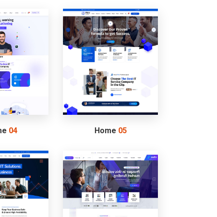
me
04
Home
05