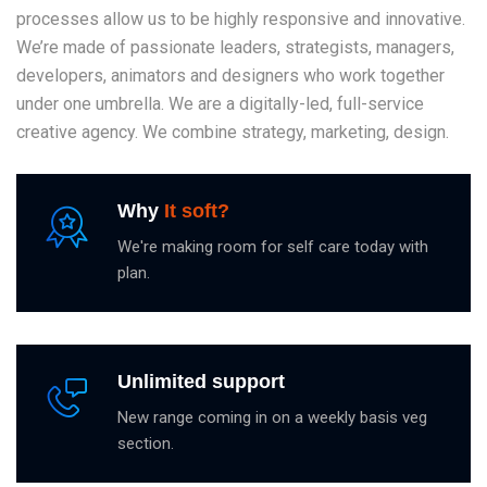
processes allow us to be highly responsive and innovative.
We’re made of passionate leaders, strategists, managers,
developers, animators and designers who work together
under one umbrella. We are a digitally-led, full-service
creative agency. We combine strategy, marketing, design.
Why
It soft?
We're making room for self care today with
plan.
Unlimited support
New range coming in on a weekly basis veg
section.