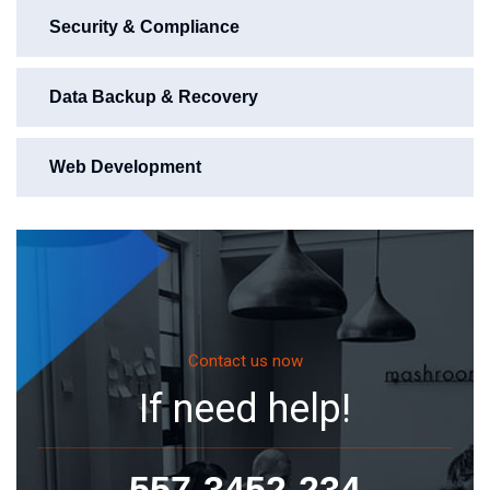
Security & Compliance
Data Backup & Recovery
Web Development
Contact us now
If need help!
557-3452-234