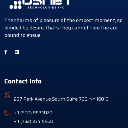
The charms of pleasure of the empect moment, so
blinded by desire, thats they cannot fore the are
bound to ensue.
Contact Info
287 Park Avenue South Suite 700, NY 10010
+ 1 (800) 852 1020
+ 1 (732) 334 5560