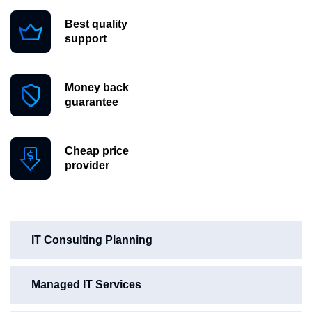
Best quality
support
Money back
guarantee
Cheap price
provider
IT Consulting Planning
Managed IT Services