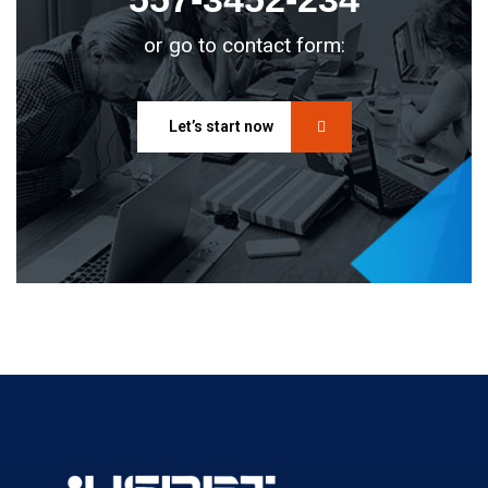
or go to contact form:
Let’s start now