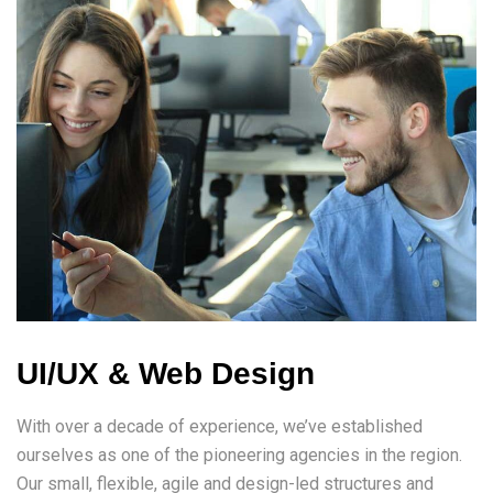
UI/UX & Web Design
With over a decade of experience, we’ve established
ourselves as one of the pioneering agencies in the region.
Our small, flexible, agile and design-led structures and