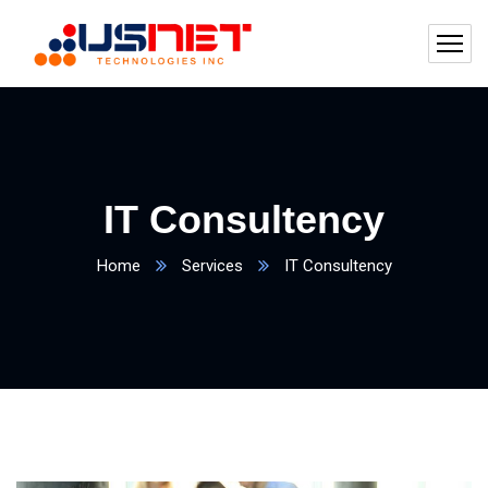
IT Consultency
Home
Services
IT Consultency