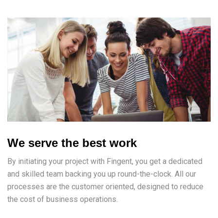
We serve the best work
By initiating your project with Fingent, you get a dedicated
and skilled team backing you up round-the-clock. All our
processes are the customer oriented, designed to reduce
the cost of business operations.