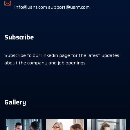
info@usnt.com
support@usnt.com
Subscribe
Subscribe to our linkedin page for the latest updates
about the company and job openings.
Gallery