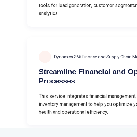
tools for lead generation, customer segmenta
analytics.
Dynamics 365 Finance and Supply Chain 
Streamline Financial and Op
Processes
This service integrates financial management,
inventory management to help you optimize yo
health and operational efficiency.