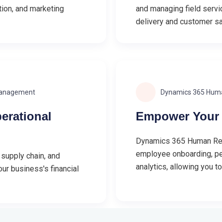
tion, and marketing
and managing field servic
delivery and customer sa
Management
Dynamics 365 Hum
erational
Empower Your 
Dynamics 365 Human Reso
employee onboarding, p
 supply chain, and
analytics, allowing you t
ur business's financial