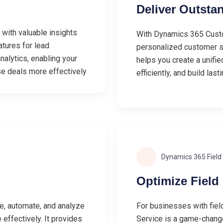
Deliver Outsta
with valuable insights
With Dynamics 365 Custo
atures for lead
personalized customer su
nalytics, enabling your
helps you create a unifi
e deals more effectively
efficiently, and build last
Dynamics 365 Field
Optimize Field
e, automate, and analyze
For businesses with fiel
effectively. It provides
Service is a game-changer