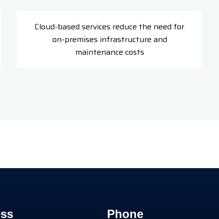
Cloud-based services reduce the need for
on-premises infrastructure and
maintenance costs
ss
Phone