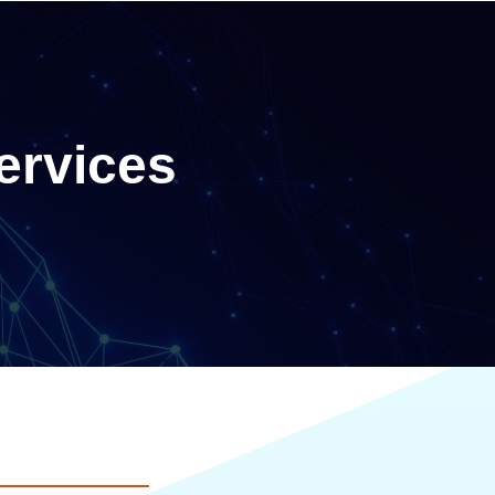
ervices