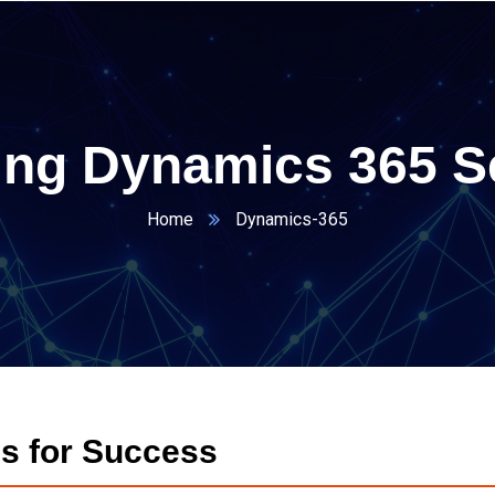
ing Dynamics 365 S
Home
Dynamics-365
s for Success