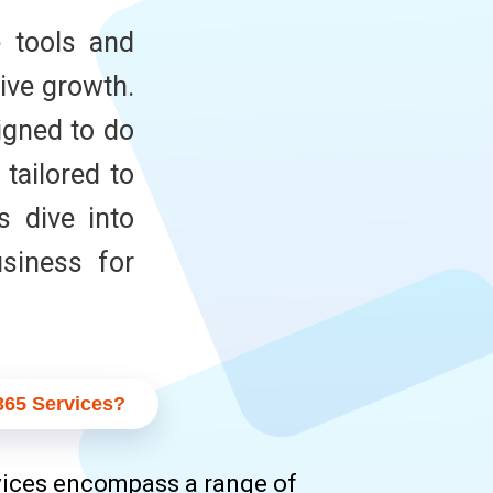
e tools and
ive growth.
igned to do
tailored to
s dive into
siness for
365 Services?
ices encompass a range of