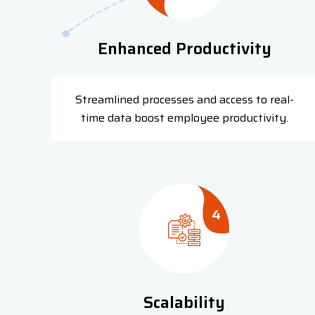
Enhanced Productivity
Streamlined processes and access to real-
time data boost employee productivity.
4
Scalability