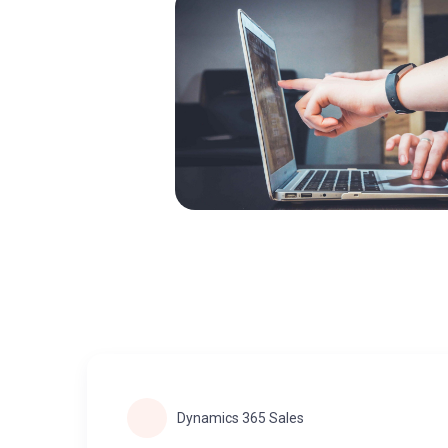
Dynamics 365 Sales