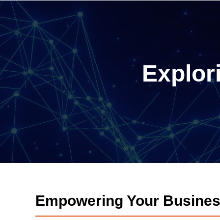
Explor
Empowering Your Busines