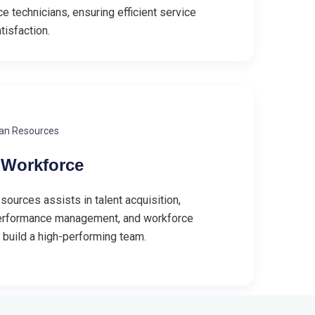
e technicians, ensuring efficient service
tisfaction.
an Resources
Workforce
urces assists in talent acquisition,
erformance management, and workforce
o build a high-performing team.