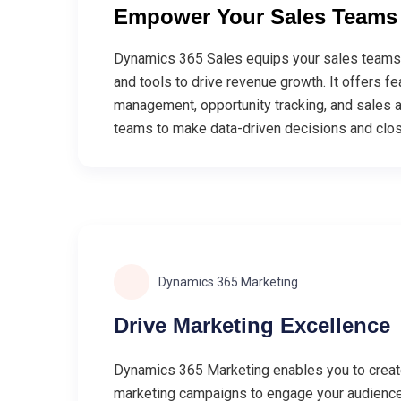
Empower Your Sales Teams
Dynamics 365 Sales equips your sales teams 
and tools to drive revenue growth. It offers fe
management, opportunity tracking, and sales a
teams to make data-driven decisions and clos
Dynamics 365 Marketing
Drive Marketing Excellence
Dynamics 365 Marketing enables you to creat
marketing campaigns to engage your audience 