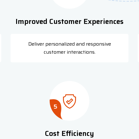
Improved Customer Experiences
Deliver personalized and responsive
customer interactions.
5
Cost Efficiency