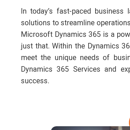
In today’s fast-paced business 
solutions to streamline operatio
Microsoft Dynamics 365 is a powe
just that. Within the Dynamics 36
meet the unique needs of busine
Dynamics 365 Services and ex
success.