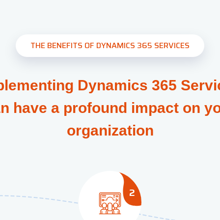
THE BENEFITS OF DYNAMICS 365 SERVICES
plementing Dynamics 365 Servi
n have a profound impact on y
organization
2