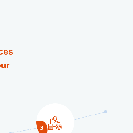
ces
our
3