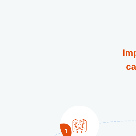
Im
ca
1