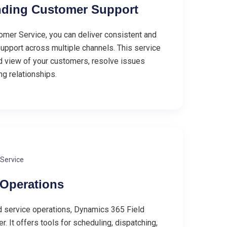
nding Customer Support
mer Service, you can deliver consistent and
pport across multiple channels. This service
ed view of your customers, resolve issues
ing relationships.
 Service
 Operations
d service operations, Dynamics 365 Field
. It offers tools for scheduling, dispatching,