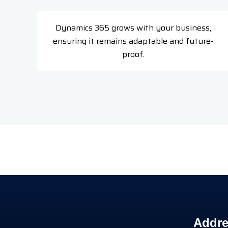
Dynamics 365 grows with your business,
ensuring it remains adaptable and future-
proof.
Addre