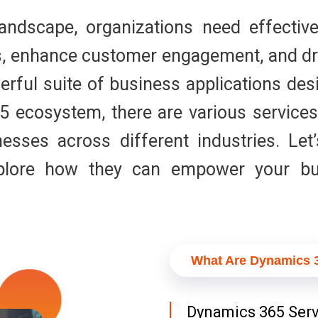
landscape, organizations need effectiv
ns, enhance customer engagement, and dr
rful suite of business applications des
5 ecosystem, there are various services 
sses across different industries. Let’
plore how they can empower your bu
What Are Dynamics 
Dynamics 365 Serv