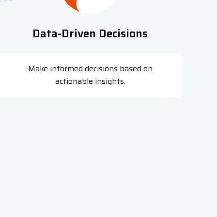
Data-Driven Decisions
Make informed decisions based on
actionable insights.