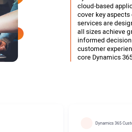
cloud-based applic
cover key aspects 
services are desig
all sizes achieve g
informed decisions
customer experien
core Dynamics 365
Dynamics 365 Cust