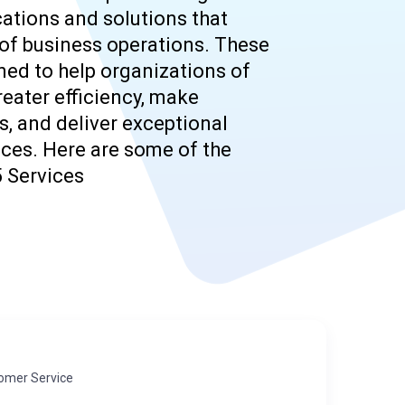
ations and solutions that
of business operations. These
ned to help organizations of
reater efficiency, make
, and deliver exceptional
ces. Here are some of the
 Services
omer Service