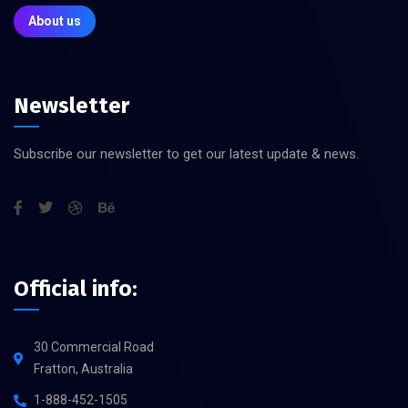
About us
Newsletter
Subscribe our newsletter to get our latest update & news.
Official info:
30 Commercial Road
Fratton, Australia
1-888-452-1505