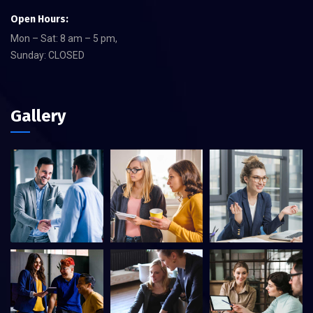
Open Hours:
Mon – Sat: 8 am – 5 pm,
Sunday: CLOSED
Gallery