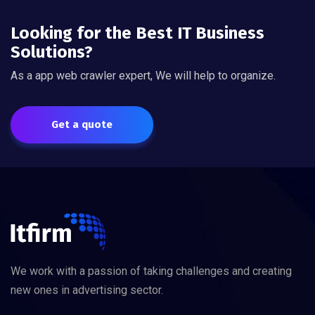
Looking for the Best IT Business
Solutions?
As a app web crawler expert, We will help to organize.
Get a quote
We work with a passion of taking challenges and creating
new ones in advertising sector.