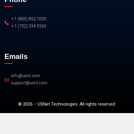
+ 1 (800) 852 1020
+ 1 (732) 334 5560
Emails
info@usnt.com
support@usnt.com
©
2026
–
U
SNet Technologies. All rights reserved.