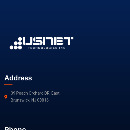
Address
39 Peach Orchard DR. East
Brunswick, NJ 08816
Phone